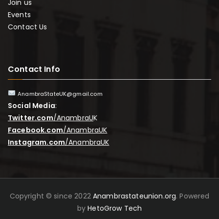
Join us
Events
Contact Us
Contact Info
AnambraStateUK@gmail.com
Social Media
:
Twitter.com
/AnambraU
K
Facebook.com
/AnambraUK
Instagram.com
/AnambraUK
Copyright © since 2022
Anambrastateunion.org
. Powered
by
HetoGrow Tech