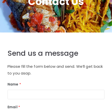
Contact Us
Send us a message
Please fill the form below and send. We’ll get back
to you asap.
Name
*
Email
*