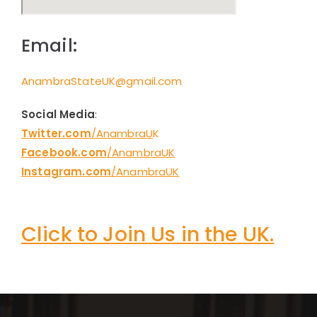
Email:
AnambraStateUK@gmail.com
Social Media
:
Twitter.com
/AnambraU
K
Facebook.com
/AnambraUK
Instagram.com
/AnambraUK
Click to Join Us in the UK.