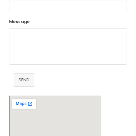
Message
SEND