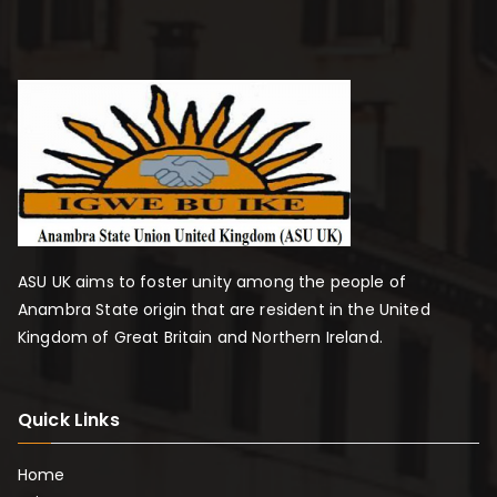
ASU UK aims to foster unity among the people of
Anambra State origin that are resident in the United
Kingdom of Great Britain and Northern Ireland.
Quick Links
Home