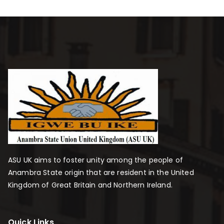
ASU UK aims to foster unity among the people of
Anambra State origin that are resident in the United
Kingdom of Great Britain and Northern Ireland.
Quick Links