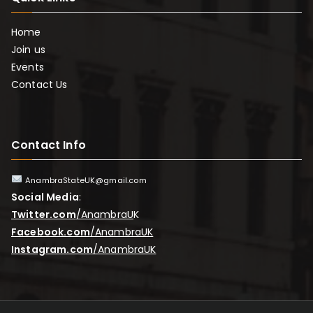
Home
Join us
Events
Contact Us
Contact Info
AnambraStateUK@gmail.com
Social Media
:
Twitter.com
/AnambraU
K
Facebook.com
/AnambraUK
Instagram.com
/AnambraUK