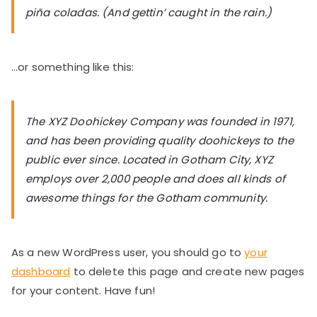
piña coladas. (And gettin’ caught in the rain.)
…or something like this:
The XYZ Doohickey Company was founded in 1971,
and has been providing quality doohickeys to the
public ever since. Located in Gotham City, XYZ
employs over 2,000 people and does all kinds of
awesome things for the Gotham community.
As a new WordPress user, you should go to
your
dashboard
to delete this page and create new pages
for your content. Have fun!