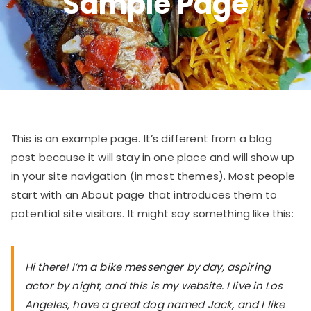
Sample Page
This is an example page. It’s different from a blog
post because it will stay in one place and will show up
in your site navigation (in most themes). Most people
start with an About page that introduces them to
potential site visitors. It might say something like this:
Hi there! I’m a bike messenger by day, aspiring
actor by night, and this is my website. I live in Los
Angeles, have a great dog named Jack, and I like