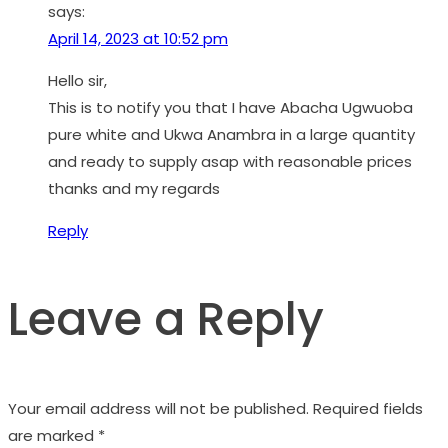
says:
April 14, 2023 at 10:52 pm
Hello sir,
This is to notify you that I have Abacha Ugwuoba
pure white and Ukwa Anambra in a large quantity
and ready to supply asap with reasonable prices
thanks and my regards
Reply
Leave a Reply
Your email address will not be published.
Required fields
are marked
*