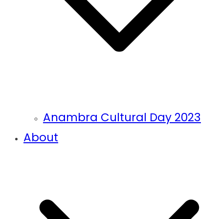
Anambra Cultural Day 2023
About