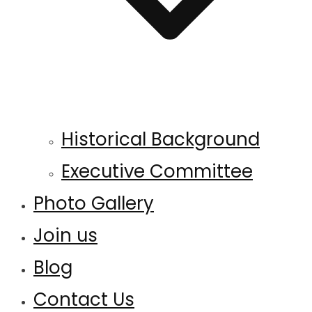
Historical Background
Executive Committee
Photo Gallery
Join us
Blog
Contact Us