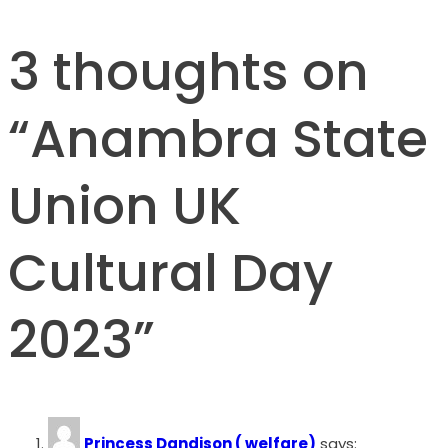
3 thoughts on
“
Anambra State
Union UK
Cultural Day
2023
”
Princess Dandison ( welfare)
says: