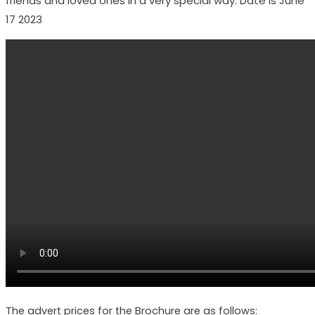
friends and loved ones in a very special way. Date is June
17 2023
The advert prices for the Brochure are as follows: