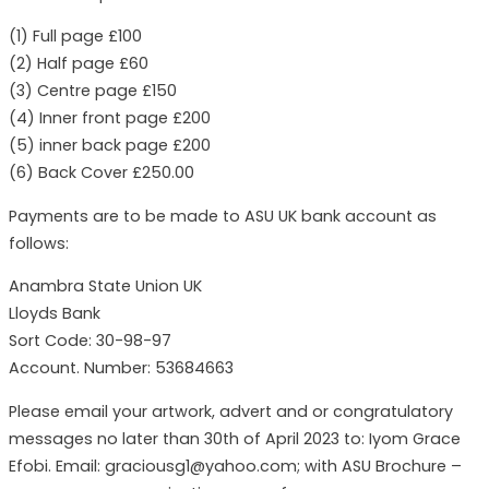
(1) Full page £100
(2) Half page £60
(3) Centre page £150
(4) Inner front page £200
(5) inner back page £200
(6) Back Cover £250.00
Payments are to be made to ASU UK bank account as
follows:
Anambra State Union UK
Lloyds Bank
Sort Code: 30-98-97
Account. Number: 53684663
Please email your artwork, advert and or congratulatory
messages no later than 30th of April 2023 to: Iyom Grace
Efobi. Email: graciousg1@yahoo.com; with ASU Brochure –