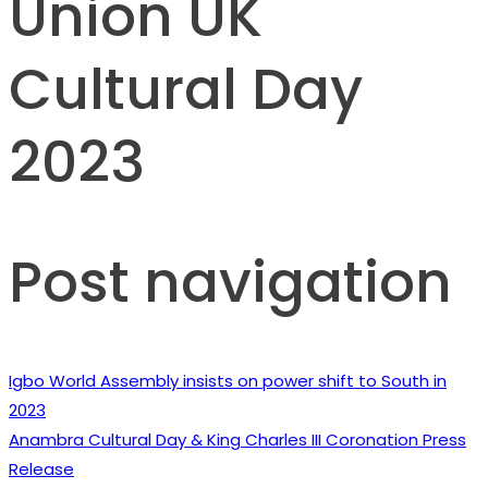
Union UK
Cultural Day
2023
Post navigation
Igbo World Assembly insists on power shift to South in
2023
Anambra Cultural Day & King Charles III Coronation Press
Release