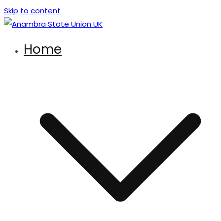
Skip to content
Anambra State Union UK
There’s strength in unity
Home