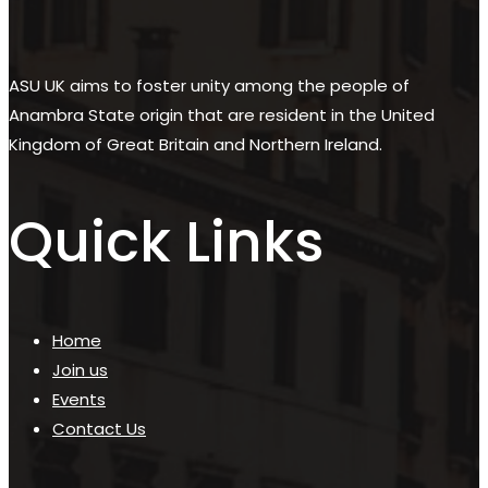
ASU UK aims to foster unity among the people of
Anambra State origin that are resident in the United
Kingdom of Great Britain and Northern Ireland.
Quick Links
Home
Join us
Events
Contact Us