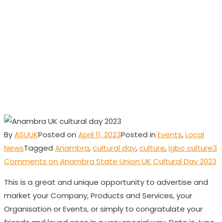
Union UK Cultural
Day 2023
By
ASUUK
Posted on
April 11, 2023
Posted in
Events
,
Local
News
Tagged
Anambra
,
cultural day
,
culture
,
Igbo culture
3
Comments
on Anambra State Union UK Cultural Day 2023
This is a great and unique opportunity to advertise and
market your Company, Products and Services, your
Organisation or Events, or simply to congratulate your