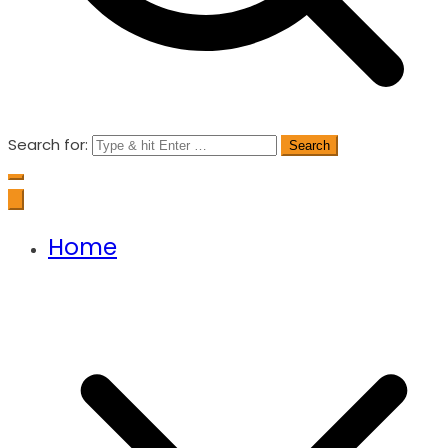
Search for:
Home