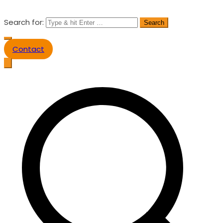
Search for:
Contact