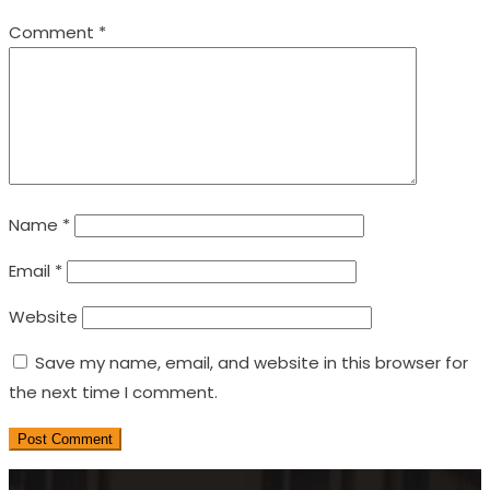
Comment
*
Name
*
Email
*
Website
Save my name, email, and website in this browser for
the next time I comment.