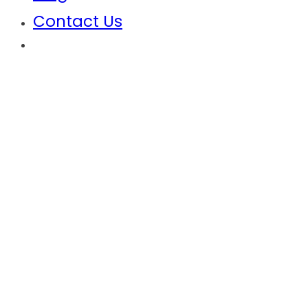
Contact Us
Anambra State