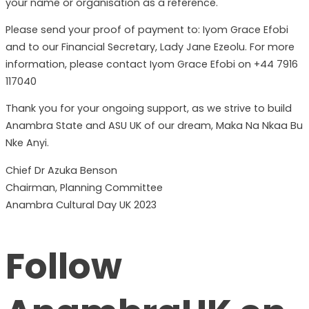
your name or organisation as a reference.
Please send your proof of payment to: Iyom Grace Efobi
and to our Financial Secretary, Lady Jane Ezeolu. For more
information, please contact Iyom Grace Efobi on +44 7916
117040
Thank you for your ongoing support, as we strive to build
Anambra State and ASU UK of our dream, Maka Na Nkaa Bu
Nke Anyi.
Chief Dr Azuka Benson
Chairman, Planning Committee
Anambra Cultural Day UK 2023
Follow