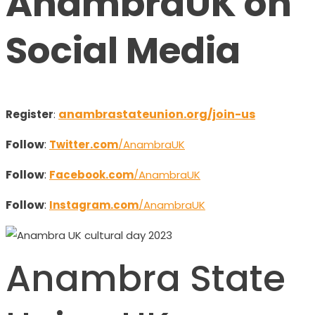
AnambraUK on
Social Media
anambrastateunion.org/join-us
Register
:
Follow
:
Twitter.com
/AnambraUK
Follow
:
Facebook.com
/AnambraUK
Follow
:
Instagram.com
/AnambraUK
Anambra State