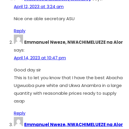
April 12, 2023 at 3:24 am
Nice one able secretary ASU
Reply
Emmanuel Nweze, NWACHIMELUEZE na Alor
says:
April 14, 2023 at 10:47 pm
Good day sir
This is to let you know that I have the best Abacha
Ugwuoba pure white and Ukwa Anambra in a large
quantity with reasonable prices ready to supply
asap
Reply
Emmanuel Nweze, NWACHIMELUEZE na Alor