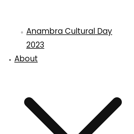
Anambra Cultural Day
2023
About