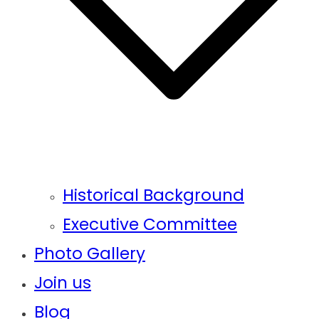
Historical Background
Executive Committee
Photo Gallery
Join us
Blog