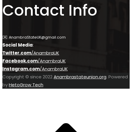
Contact Info
✉️
AnambraStateUK@gmail.com
Social Media
:
Twitter.com
/AnambraU
K
Facebook.com
/AnambraUK
Instagram.com
/AnambraUK
Copyright © since 2022
Anambrastateunion.org
. Powered
by
HetoGrow Tech