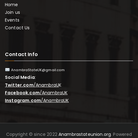
Home
Join us
Events
Contact Us
Contact Info
AnambraStateUK@gmail.com
Social Media
:
Twitter.com
/AnambraU
K
Facebook.com
/AnambraUK
Instagram.com
/AnambraUK
Copyright © since 2022
Anambrastateunion.org
. Powered