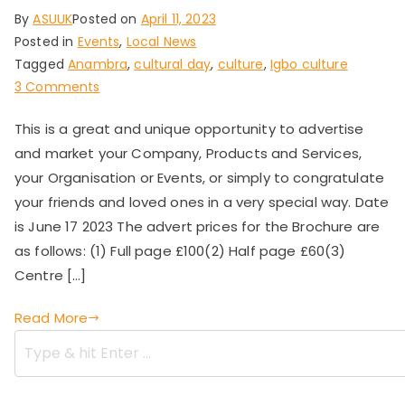
By
ASUUK
Posted on
April 11, 2023
Posted in
Events
,
Local News
Tagged
Anambra
,
cultural day
,
culture
,
Igbo culture
on
3 Comments
Anambra
This is a great and unique opportunity to advertise
State
and market your Company, Products and Services,
Union
UK
your Organisation or Events, or simply to congratulate
Cultural
your friends and loved ones in a very special way. Date
Day
is June 17 2023 The advert prices for the Brochure are
2023
as follows: (1) Full page £100(2) Half page £60(3)
Centre […]
Read More