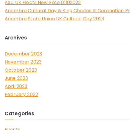
ASU UK Elects New Exco 01102023
Anambra Cultural Day & King Charles III Coronation P
Anambra State Union UK Cultural Day 2023
Archives
December 2023
November 2023
October 2023
June 2023
April 2023
February 2022
Categories
Events