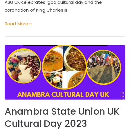
ASU UK celebrates Igbo cultural day and the
coronation of King Charles III
Read More
Anambra State Union UK
Cultural Day 2023