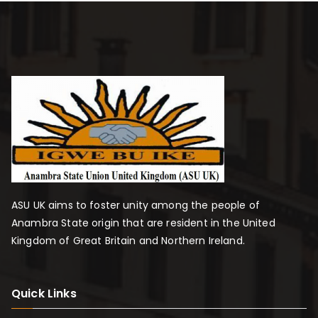
ASU UK aims to foster unity among the people of
Anambra State origin that are resident in the United
Kingdom of Great Britain and Northern Ireland.
Quick Links