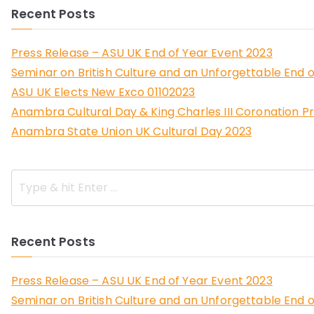
Recent Posts
Press Release – ASU UK End of Year Event 2023
Seminar on British Culture and an Unforgettable End o
ASU UK Elects New Exco 01102023
Anambra Cultural Day & King Charles III Coronation P
Anambra State Union UK Cultural Day 2023
Recent Posts
Press Release – ASU UK End of Year Event 2023
Seminar on British Culture and an Unforgettable End o