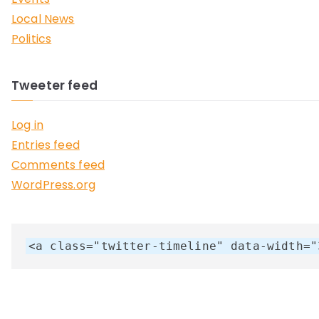
Local News
Politics
Tweeter feed
Log in
Entries feed
Comments feed
WordPress.org
<a class="twitter-timeline" data-width="