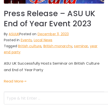
Press Release – ASU UK
End of Year Event 2023
By
ASUUK
Posted on
December 11, 2023
Posted in
Events
,
Local News
Tagged
British culture
,
British monarchy
,
seminar
,
year
end party
ASU UK Successfully Hosts Seminar on British Culture
and End of Year Party
Read More