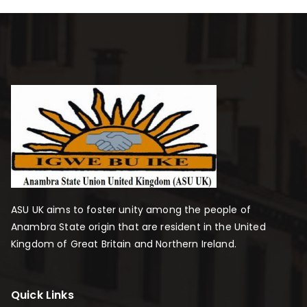
ASU UK aims to foster unity among the people of
Anambra State origin that are resident in the United
Kingdom of Great Britain and Northern Ireland.
Quick Links