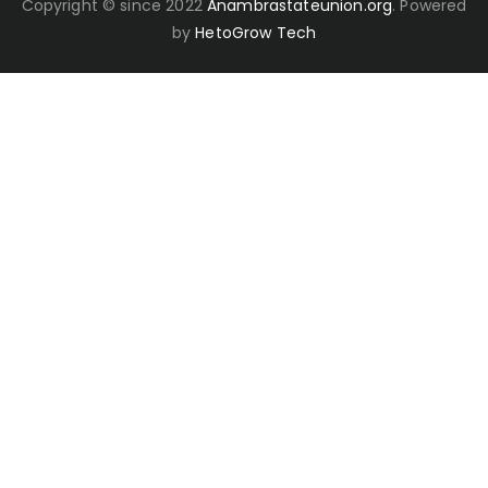
Copyright © since 2022
Anambrastateunion.org
. Powered
by
HetoGrow Tech