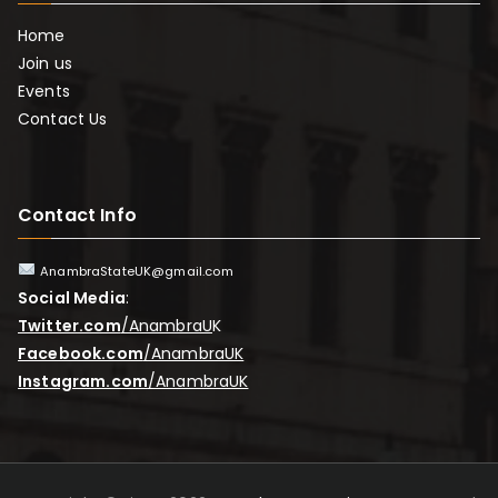
Home
Join us
Events
Contact Us
Contact Info
AnambraStateUK@gmail.com
Social Media
:
Twitter.com
/AnambraU
K
Facebook.com
/AnambraUK
Instagram.com
/AnambraUK