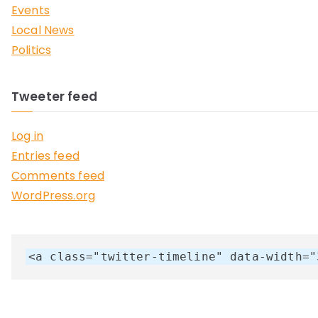
Events
Local News
Politics
Tweeter feed
Log in
Entries feed
Comments feed
WordPress.org
<a class="twitter-timeline" data-width="