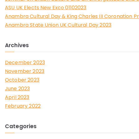
ASU UK Elects New Exco 01102023
Anambra Cultural Day & King Charles III Coronation P
Anambra State Union UK Cultural Day 2023
Archives
December 2023
November 2023
October 2023
June 2023
April 2023
February 2022
Categories