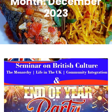
Month:
December
2023