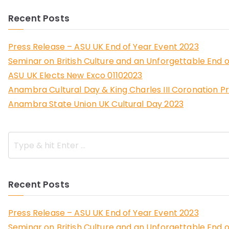
Recent Posts
Press Release – ASU UK End of Year Event 2023
Seminar on British Culture and an Unforgettable End o
ASU UK Elects New Exco 01102023
Anambra Cultural Day & King Charles III Coronation P
Anambra State Union UK Cultural Day 2023
Recent Posts
Press Release – ASU UK End of Year Event 2023
Seminar on British Culture and an Unforgettable End o