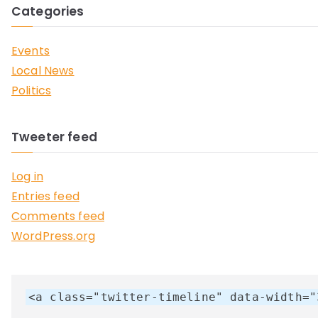
Categories
Events
Local News
Politics
Tweeter feed
Log in
Entries feed
Comments feed
WordPress.org
<a class="twitter-timeline" data-width="