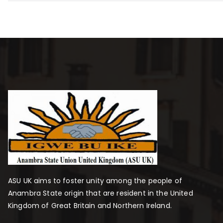
ASU UK aims to foster unity among the people of
Anambra State origin that are resident in the United
Kingdom of Great Britain and Northern Ireland.