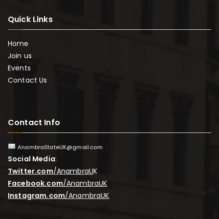
Quick Links
Home
Join us
Events
Contact Us
Contact Info
AnambraStateUK@gmail.com
Social Media
:
Twitter.com
/AnambraU
K
Facebook.com
/AnambraUK
Instagram.com
/AnambraUK