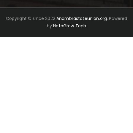
Copyright © since 2022
Anambrastateunion.org
. Powered
by
HetoGrow Tech