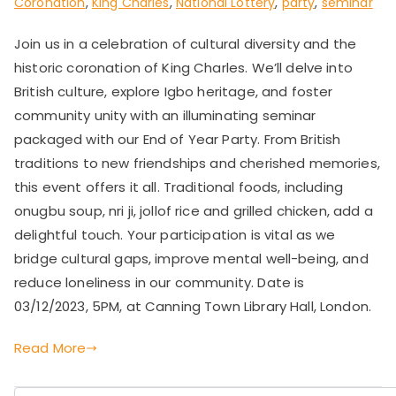
Coronation
,
King Charles
,
National Lottery
,
party
,
seminar
Join us in a celebration of cultural diversity and the
historic coronation of King Charles. We’ll delve into
British culture, explore Igbo heritage, and foster
community unity with an illuminating seminar
packaged with our End of Year Party. From British
traditions to new friendships and cherished memories,
this event offers it all. Traditional foods, including
onugbu soup, nri ji, jollof rice and grilled chicken, add a
delightful touch. Your participation is vital as we
bridge cultural gaps, improve mental well-being, and
reduce loneliness in our community. Date is
03/12/2023, 5PM, at Canning Town Library Hall, London.
Read More