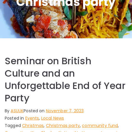
Christmas party
Seminar on British
Culture and an
Unforgettable End of Year
Party
By
ASUUK
Posted on
November 7, 2023
Posted in
Events
,
Local News
Tagged
Christmas
,
Christmas party
,
community fund
,