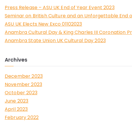
Press Release – ASU UK End of Year Event 2023
Seminar on British Culture and an Unforgettable End o
ASU UK Elects New Exco 01102023
Anambra Cultural Day & King Charles III Coronation P
Anambra State Union UK Cultural Day 2023
Archives
December 2023
November 2023
October 2023
June 2023
April 2023
February 2022