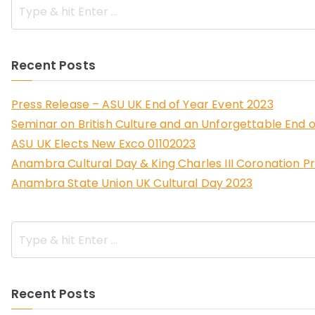
Recent Posts
Press Release – ASU UK End of Year Event 2023
Seminar on British Culture and an Unforgettable End o
ASU UK Elects New Exco 01102023
Anambra Cultural Day & King Charles III Coronation P
Anambra State Union UK Cultural Day 2023
Recent Posts